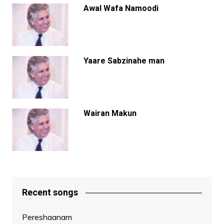
Awal Wafa Namoodi
Yaare Sabzinahe man
Wairan Makun
Recent songs
Pereshaanam