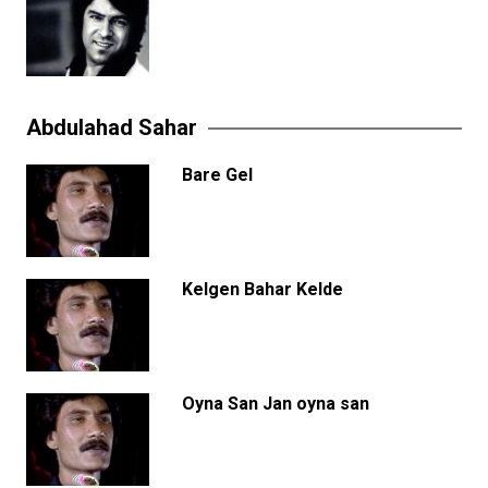
Abdulahad Sahar
Bare Gel
Kelgen Bahar Kelde
Oyna San Jan oyna san