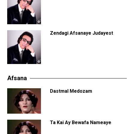
Zendagi Afsanaye Judayest
Afsana
Dastmal Medozam
Ta Kai Ay Bewafa Nameaye