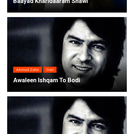
Baayad Kharidaaram Shawi
Ahmad Zahir
Dari
Awaleen Ishqam To Bodi