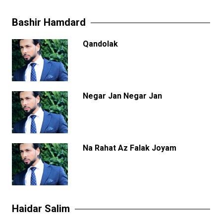
Bashir Hamdard
Qandolak
Negar Jan Negar Jan
Na Rahat Az Falak Joyam
Haidar Salim