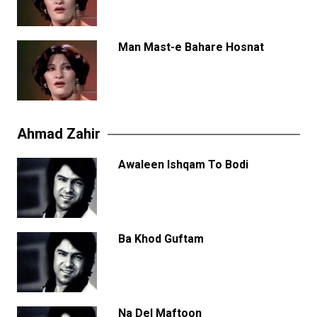
Man Mast-e Bahare Hosnat
Ahmad Zahir
Awaleen Ishqam To Bodi
Ba Khod Guftam
Na Del Maftoon