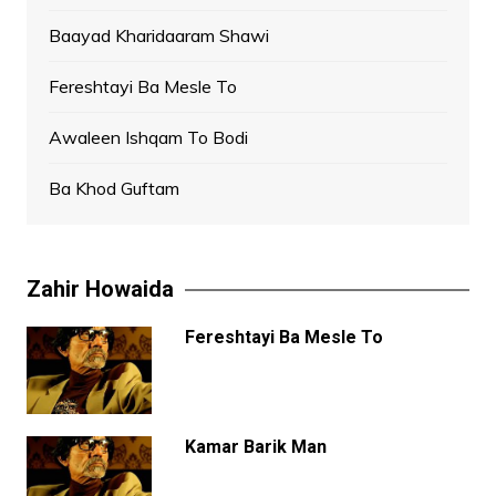
Baayad Kharidaaram Shawi
Fereshtayi Ba Mesle To
Awaleen Ishqam To Bodi
Ba Khod Guftam
Zahir Howaida
Fereshtayi Ba Mesle To
Kamar Barik Man