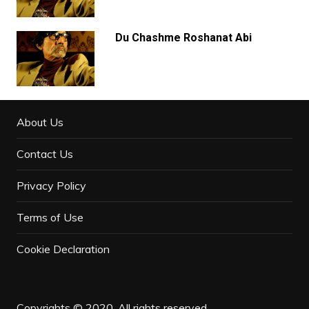
Du Chashme Roshanat Abi
About Us
Contact Us
Privacy Policy
Terms of Use
Cookie Declaration