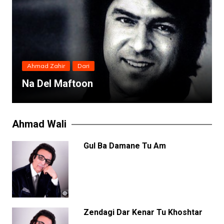
Ahmad Zahir
Dari
Na Del Maftoon
Ahmad Wali
Gul Ba Damane Tu Am
Zendagi Dar Kenar Tu Khoshtar