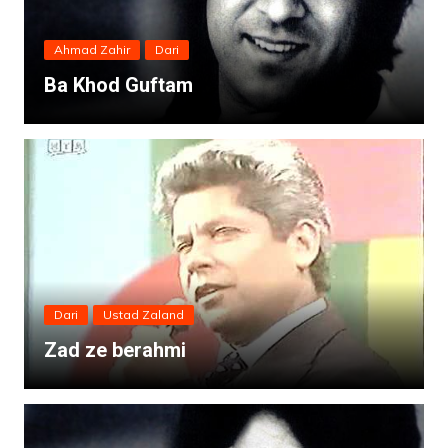
Ahmad Zahir
Dari
Ba Khod Guftam
Dari
Ustad Zaland
Zad ze berahmi