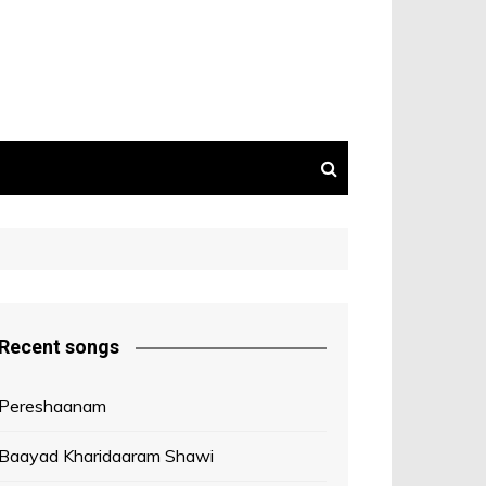
Recent songs
Pereshaanam
Baayad Kharidaaram Shawi