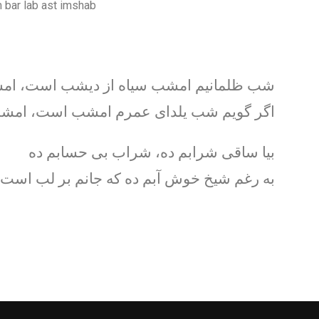
 bar lab ast imshab
ظلمانيم امشب سياه از ديشب است، امشب
گر گويم شب يلدای عمرم امشب است، امشب
بيا ساقی شرابم ده، شراب بی حسابم ده
 شيخ خوش آبم ده که جانم بر لب است امشب