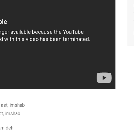
ast, imshab
t, imshab
am deh