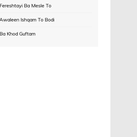
Fereshtayi Ba Mesle To
Awaleen Ishqam To Bodi
Ba Khod Guftam