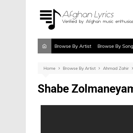
Browse By Artist
Browse By Son
Home
Browse By Artist
Ahmad Zahir
Shabe Zolmaneya