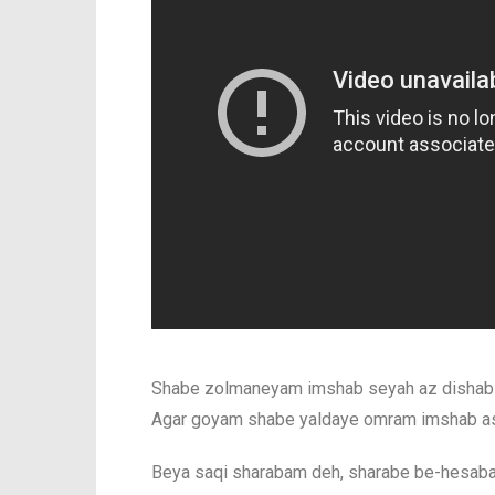
Shabe zolmaneyam imshab seyah az dishab 
Agar goyam shabe yaldaye omram imshab as
Beya saqi sharabam deh, sharabe be-hesab