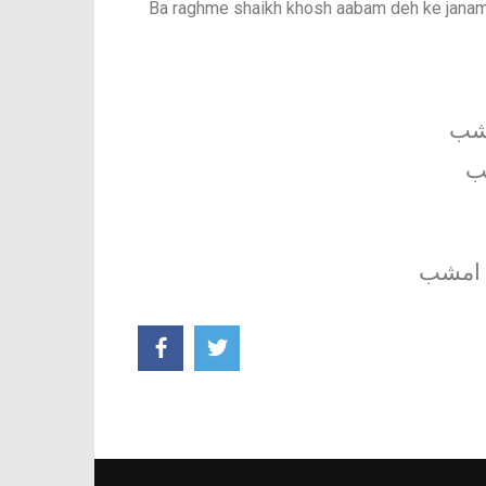
Ba raghme shaikh khosh aabam deh ke janam
شب 
ا
به رغم