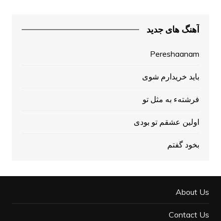
آهنگ های جدید
Pereshaanam
باید خریدارم شوی
فرشتهء به مثل تو
اولين عشقم تو بودی
بخود گفتم
About Us
Contact Us