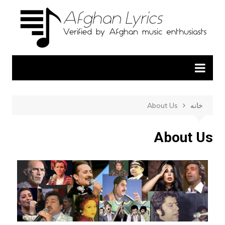
About Us
خانه
About Us