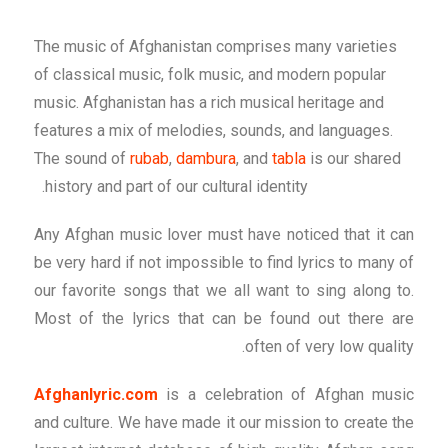
The music of Afghanistan comprises many varieties
of classical music, folk music, and modern popular
music. Afghanistan has a rich musical heritage and
features a mix of melodies, sounds, and languages.
The sound of
rubab
,
dambura
, and
tabla
is our shared
history and part of our cultural identity.
Any Afghan music lover must have noticed that it can
be very hard if not impossible to find lyrics to many of
our favorite songs that we all want to sing along to.
Most of the lyrics that can be found out there are
often of very low quality.
Afghanlyric.com
is a celebration of Afghan music
and culture. We have made it our mission to create the