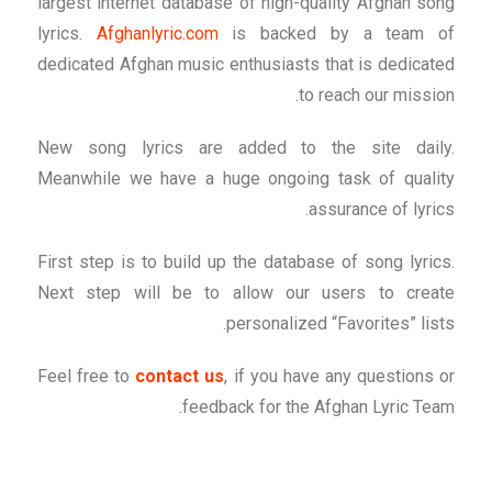
largest internet database of high-quality Afghan song
lyrics.
Afghanlyric.com
is backed by a team of
dedicated Afghan music enthusiasts that is dedicated
to reach our mission.
New song lyrics are added to the site daily.
Meanwhile we have a huge ongoing task of quality
assurance of lyrics.
First step is to build up the database of song lyrics.
Next step will be to allow our users to create
personalized “Favorites” lists.
Feel free to
contact us
, if you have any questions or
feedback for the Afghan Lyric Team.